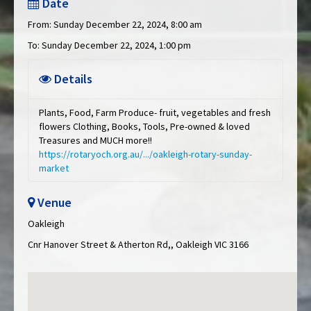
Date
From: Sunday December 22, 2024, 8:00 am
To: Sunday December 22, 2024, 1:00 pm
Details
Plants, Food, Farm Produce- fruit, vegetables and fresh
flowers Clothing, Books, Tools, Pre-owned & loved
Treasures and MUCH more!!
https://rotaryoch.org.au/.../oakleigh-rotary-sunday-
market
Venue
Oakleigh
Cnr Hanover Street & Atherton Rd,, Oakleigh VIC 3166