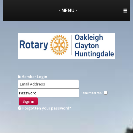
- MENU -
Member Login
Remember Me?
Sign in
Forgotten your password?