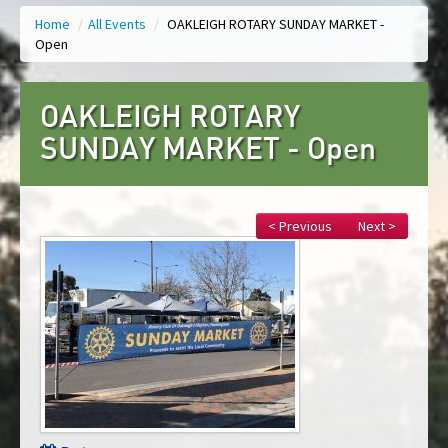
Home
/
All Events
/
OAKLEIGH ROTARY SUNDAY MARKET -
Open
OAKLEIGH ROTARY
SUNDAY MARKET - Open
< Previous
Next >