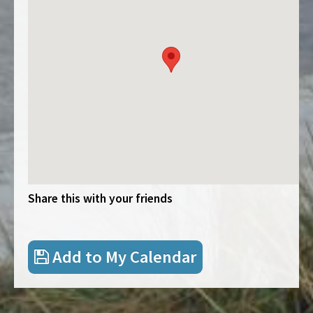
Share this with your friends
Add to My Calendar