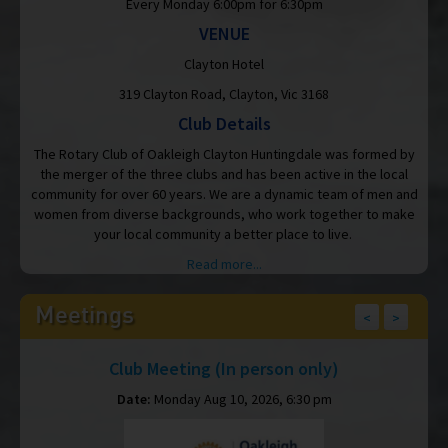
Every Monday 6:00pm for 6:30pm
VENUE
Clayton Hotel
319 Clayton Road, Clayton, Vic 3168
Club Details
The Rotary Club of Oakleigh Clayton Huntingdale was formed by
the merger of the three clubs and has been active in the local
community for over 60 years. We are a dynamic team of men and
women from diverse backgrounds, who work together to make
your local community a better place to live.
Read more...
Meetings
<
>
Club Meeting (In person only)
Date:
Monday Aug 10, 2026, 6:30 pm