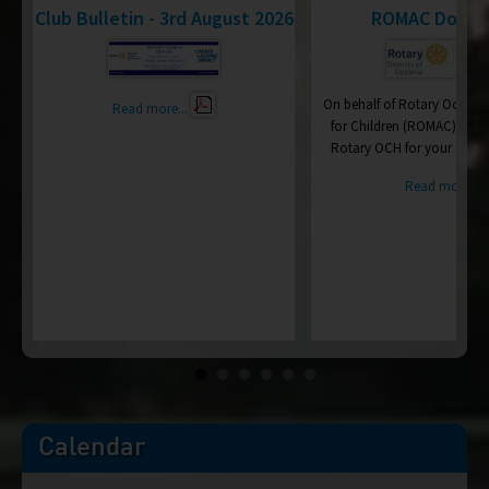
d
Club Bulletin - 3rd August 2026
ROMAC Donat
On behalf of Rotary Oceania
Read more...
for Children (ROMAC), I wa
Rotary OCH for your recen
ry
Read more...
ce
Calendar