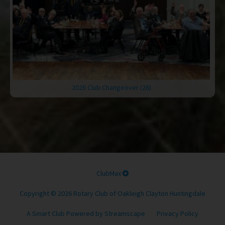
2026 Club Changeover (26)
ClubMax
Copyright © 2026 Rotary Club of Oakleigh Clayton Huntingdale
A Smart Club Powered by Streamscape
Privacy Policy