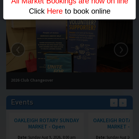
"All Market Bookings are now on line"
Click
Here
to book online
‹
›
2026 Club Changeover
Events
<
>
OAKLEIGH ROTARY SUNDAY
OAKLEIGH ROTARY
MARKET - Open
MARKET - Op
Date:
Sunday Aug 9, 2026, 8:00 am
Date:
Sunday Aug 16, 202