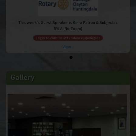
 is
This week's Guest Speaker is Keira Patron & Subject is
RYLA (No Zoom)
Login to confirm attendance/apologies
View...
Gallery
 is