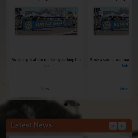
is
Book a spot at our market by clicking this
Book a spot at our market by 
link
link
View...
View...
Latest News
<
>