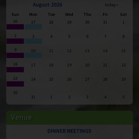
August 2026
today
‹
›
Sun
Mon
Tue
Wed
Thu
Fri
Sat
26
27
28
29
30
31
1
2
3
4
5
6
7
8
9
10
11
12
13
14
15
16
17
18
19
20
21
22
23
24
25
26
27
28
29
30
31
1
2
3
4
5
Venue
DINNER MEETINGS