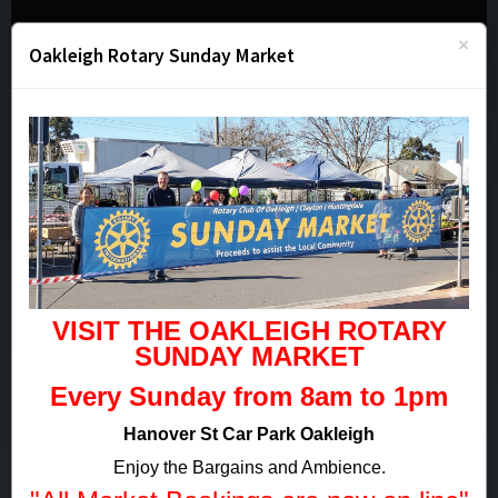
- MENU -
×
Oakleigh Rotary Sunday Market
Member Login
VISIT THE OAKLEIGH ROTARY
Remember Me?
SUNDAY
MARKET
Sign in
Every Sunday from 8am to 1pm
Forgotten your password?
Hanover St Car Park Oakleigh
Enjoy the Bargains and Ambience.