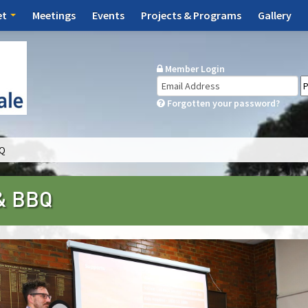
et
Meetings
Events
Projects & Programs
Gallery
Member Login
Forgotten your password?
BQ
 & BBQ