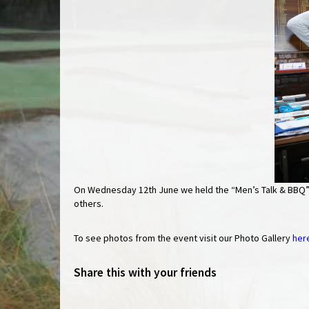
On Wednesday 12th June we held the “Men’s Talk & BBQ” 
others.
To see photos from the event visit our Photo Gallery
her
Share this with your friends