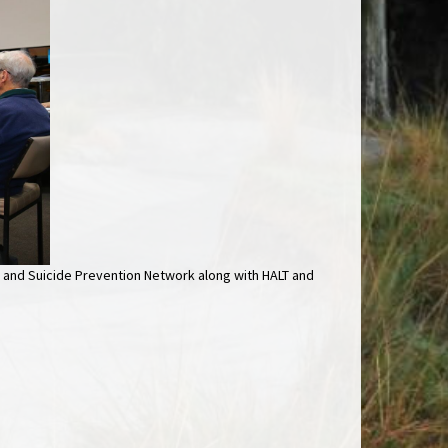
 and Suicide Prevention Network along with HALT and