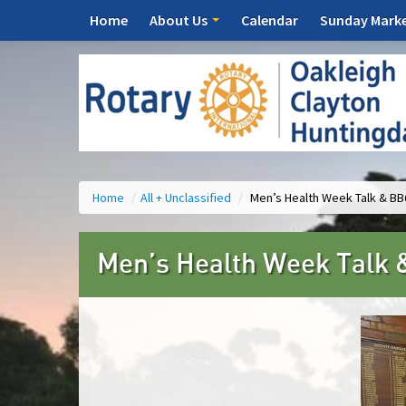
Home
About Us
Calendar
Sunday Mark
Home
/
All + Unclassified
/
Men’s Health Week Talk & B
Men’s Health Week Talk