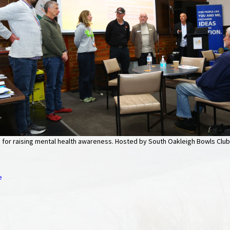
for raising mental health awareness. Hosted by South Oakleigh Bowls Club
e