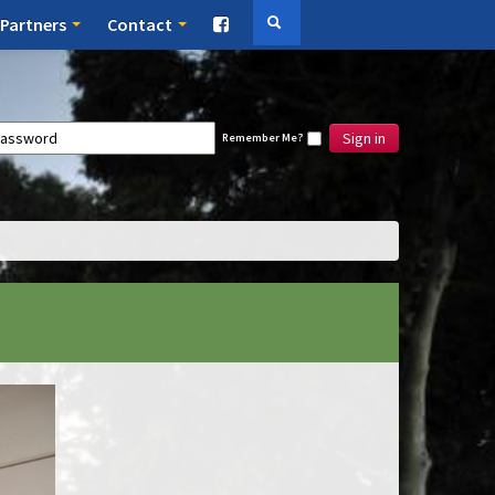
Partners
Contact
Sign in
Remember Me?