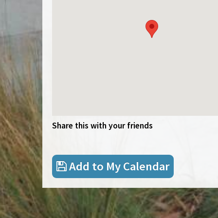
Share this with your friends
Add to My Calendar