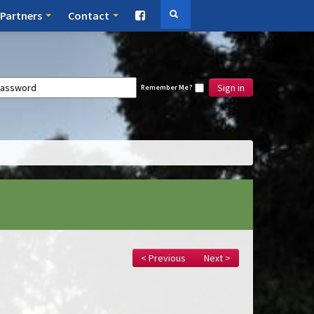
Partners
Contact
Sign in
Remember Me?
< Previous
Next >