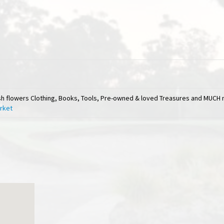
esh flowers Clothing, Books, Tools, Pre-owned & loved Treasures and MUCH 
arket