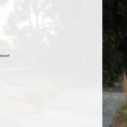
more!!