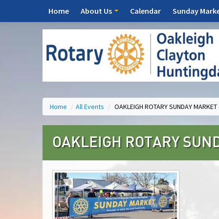
Home
About Us
Calendar
Sunday Mark
Home
/
All Events
/
OAKLEIGH ROTARY SUNDAY MARKET 
OAKLEIGH ROTARY SUND