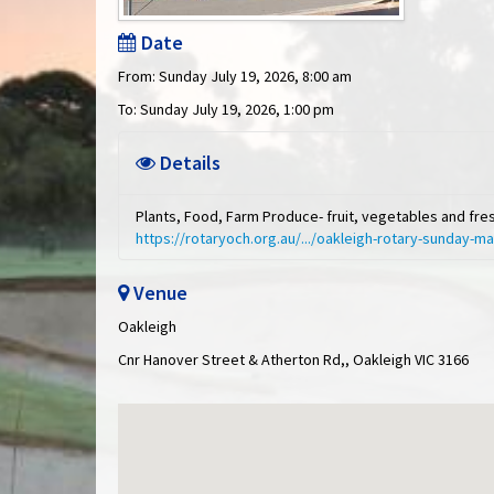
Date
From: Sunday July 19, 2026, 8:00 am
To: Sunday July 19, 2026, 1:00 pm
Details
Plants, Food, Farm Produce- fruit, vegetables and fr
https://rotaryoch.org.au/.../oakleigh-rotary-sunday-m
Venue
Oakleigh
Cnr Hanover Street & Atherton Rd,, Oakleigh VIC 3166