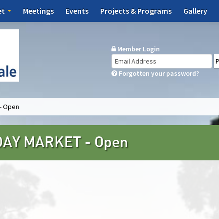
et
Meetings
Events
Projects & Programs
Gallery
Member Login
Forgotten your password?
- Open
AY MARKET - Open