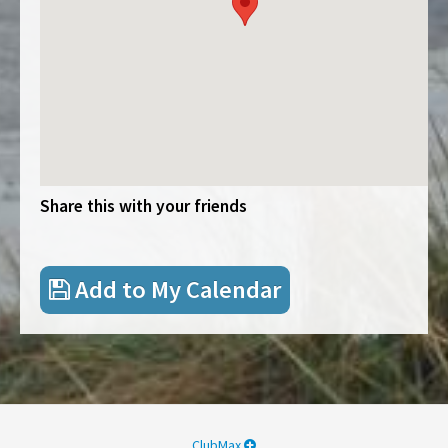
Share this with your friends
Add to My Calendar
ClubMax