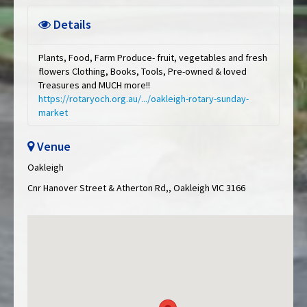
Details
Plants, Food, Farm Produce- fruit, vegetables and fresh
flowers Clothing, Books, Tools, Pre-owned & loved
Treasures and MUCH more!!
https://rotaryoch.org.au/.../oakleigh-rotary-sunday-
market
Venue
Oakleigh
Cnr Hanover Street & Atherton Rd,, Oakleigh VIC 3166