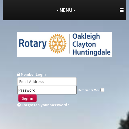
- MENU -
Member Login
Remember Me?
Sign in
Forgotten your password?