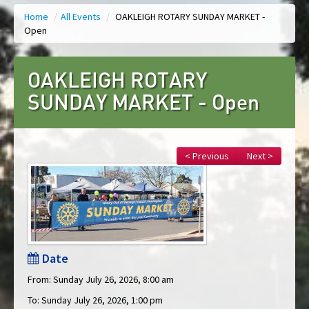
Home
/
All Events
/
OAKLEIGH ROTARY SUNDAY MARKET -
Open
OAKLEIGH ROTARY
SUNDAY MARKET - Open
< Previous
Next >
Date
From: Sunday July 26, 2026, 8:00 am
To: Sunday July 26, 2026, 1:00 pm