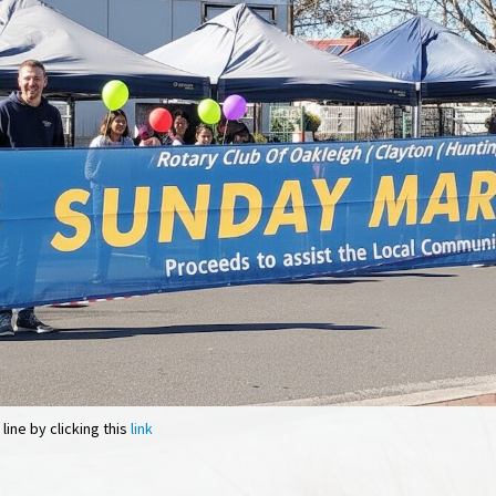
ine by clicking this
link