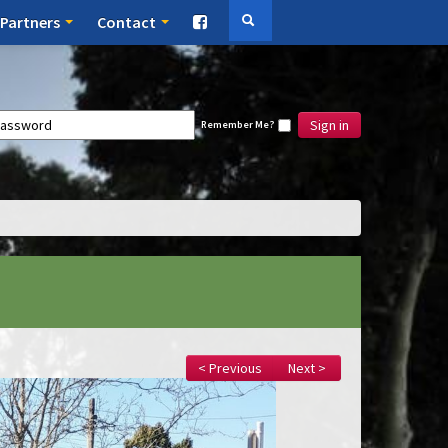
Partners
Contact
Sign in
Remember Me?
< Previous
Next >