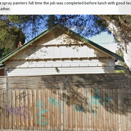
as a spray painters full time the job was completed before lunch with good 
ather.