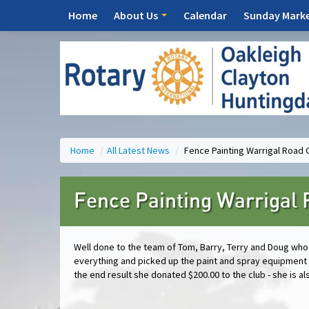
Home
About Us
Calendar
Sunday Mark
Home
/
All Latest News
/
Fence Painting Warrigal Road 
Fence Painting Warrigal 
Well done to the team of Tom, Barry, Terry and Doug who 
everything and picked up the paint and spray equipment 
the end result she donated $200.00 to the club - she is 