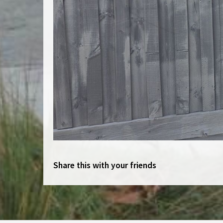
Share this with your friends