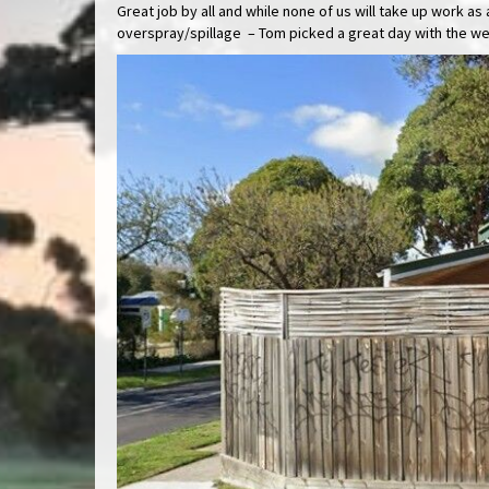
Great job by all and while none of us will take up work 
overspray/spillage – Tom picked a great day with the we