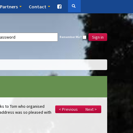
Partners
Contact
Sign in
Remember Me?
anks to Tom who organised
< Previous
Next >
e address was so pleased with